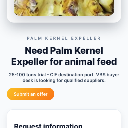
PALM KERNEL EXPELLER
Need Palm Kernel
Expeller for animal feed
25-100 tons trial - CIF destination port. VBS buyer
desk is looking for qualified suppliers.
Submit an offer
Request information