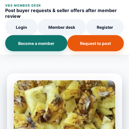
VBS MEMBER DESK
Post buyer requests & seller offers after member
review
Login
Member desk
Register
Become a member
Request to post