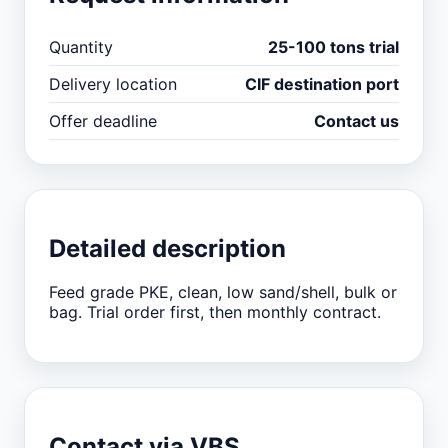
Quantity
25-100 tons trial
Delivery location
CIF destination port
Offer deadline
Contact us
Detailed description
Feed grade PKE, clean, low sand/shell, bulk or
bag. Trial order first, then monthly contract.
Contact via VBS