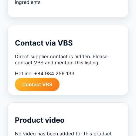
ingredients.
Contact via VBS
Direct supplier contact is hidden. Please
contact VBS and mention this listing.
Hotline:
+84 984 259 133
Contact VBS
Product video
No video has been added for this product