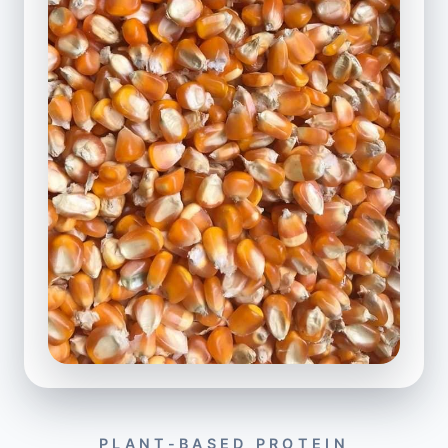
PLANT-BASED PROTEIN