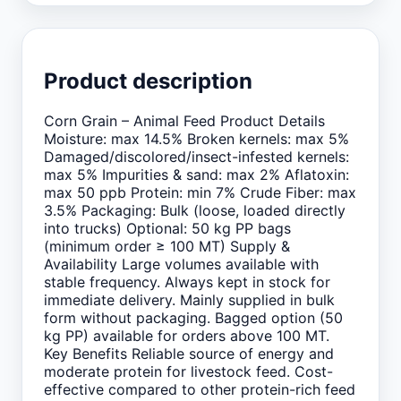
Product description
Corn Grain – Animal Feed Product Details
Moisture: max 14.5% Broken kernels: max 5%
Damaged/discolored/insect-infested kernels:
max 5% Impurities & sand: max 2% Aflatoxin:
max 50 ppb Protein: min 7% Crude Fiber: max
3.5% Packaging: Bulk (loose, loaded directly
into trucks) Optional: 50 kg PP bags
(minimum order ≥ 100 MT) Supply &
Availability Large volumes available with
stable frequency. Always kept in stock for
immediate delivery. Mainly supplied in bulk
form without packaging. Bagged option (50
kg PP) available for orders above 100 MT.
Key Benefits Reliable source of energy and
moderate protein for livestock feed. Cost-
effective compared to other protein-rich feed