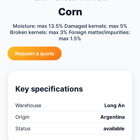
Corn
Moisture: max 13.5% Damaged kernels: max 5%
Broken kernels: max 3% Foreign matter/impurities:
max 1.5%
Request a quote
Key specifications
Warehouse
Long An
Origin
Argentina
Status
available