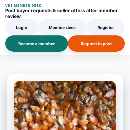
VBS MEMBER DESK
Post buyer requests & seller offers after member
review
Login
Member desk
Register
Become a member
Request to post