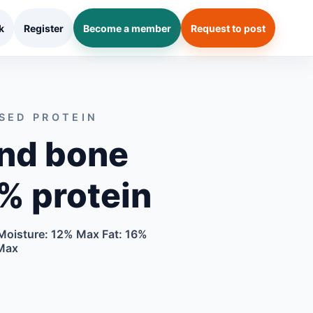
k
Register
Become a member
Request to post
SED PROTEIN
nd bone
% protein
Moisture: 12% Max Fat: 16%
Max