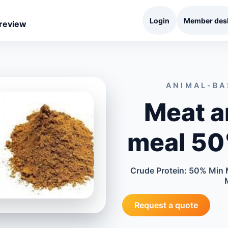
Login
Member des
 review
ANIMAL-BA
Meat a
meal 50
Crude Protein: 50% Min 
Request a quote