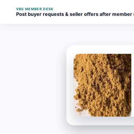
VBS MEMBER DESK
Post buyer requests & seller offers after member