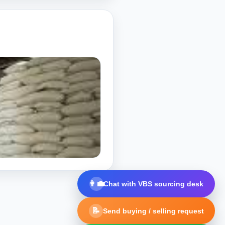
👩‍💼
Chat with VBS sourcing desk
📝
Send buying / selling request