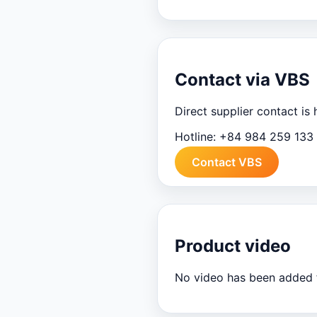
Contact via VBS
Direct supplier contact is
Hotline:
+84 984 259 133
Contact VBS
Product video
No video has been added f