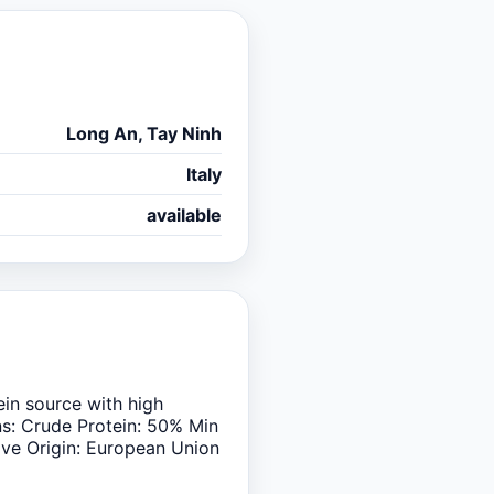
Long An, Tay Ninh
Italy
available
ein source with high
ons: Crude Protein: 50% Min
ive Origin: European Union