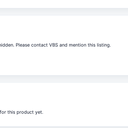
 hidden. Please contact VBS and mention this listing.
or this product yet.