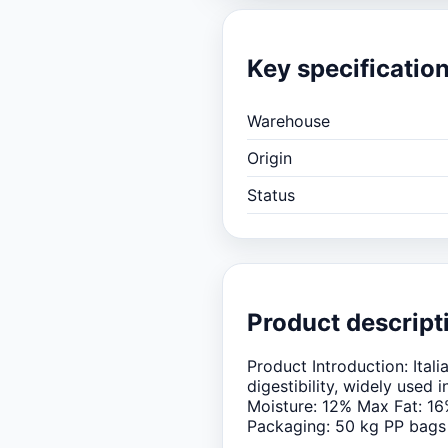
Key specificatio
Warehouse
Origin
Status
Product descript
Product Introduction: Ita
digestibility, widely used
Moisture: 12% Max Fat: 16
Packaging: 50 kg PP bags 