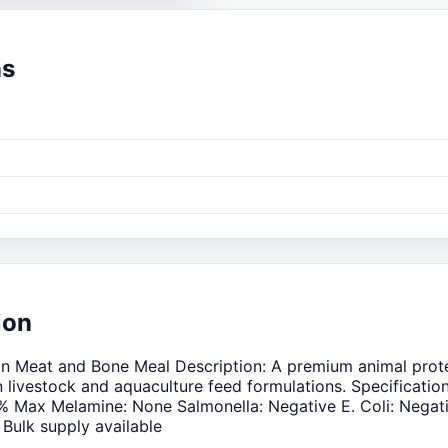
ns
ion
lian Meat and Bone Meal Description: A premium animal prot
 in livestock and aquaculture feed formulations. Specificati
% Max Melamine: None Salmonella: Negative E. Coli: Negat
Bulk supply available