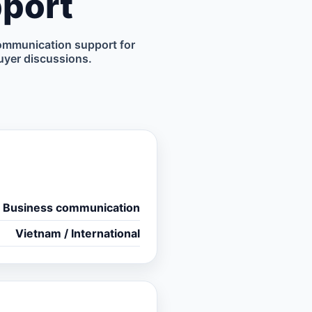
port
ommunication support for
uyer discussions.
Business communication
Vietnam / International