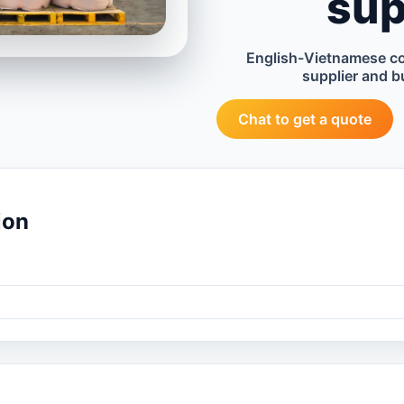
sup
English-Vietnamese c
supplier and b
Chat to get a quote
ion