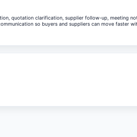
ion, quotation clarification, supplier follow-up, meeting no
 communication so buyers and suppliers can move faster wi