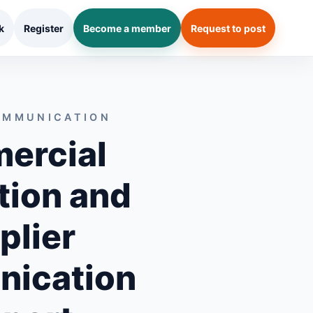
k
Register
Become a member
Request to post
OMMUNICATION
ercial
tion and
plier
ication