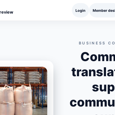
Login
Member des
 review
BUSINESS C
Comm
transla
sup
commun