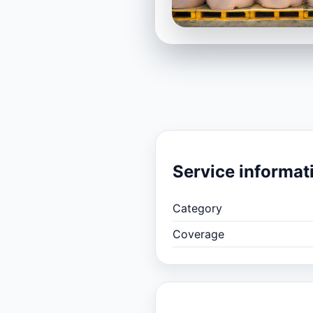
Service informat
Category
Coverage