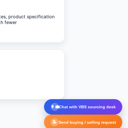
tes, product specification
th fewer
👩‍💼
Chat with VBS sourcing desk
📝
Send buying / selling request