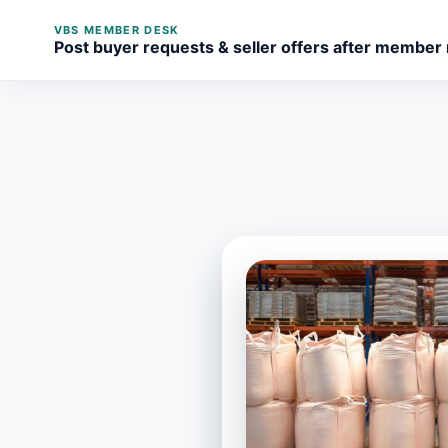
VBS MEMBER DESK
Post buyer requests & seller offers after member