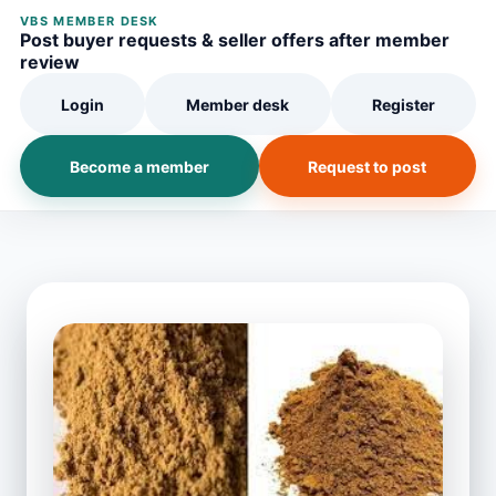
VBS MEMBER DESK
Post buyer requests & seller offers after member
review
Login
Member desk
Register
Become a member
Request to post