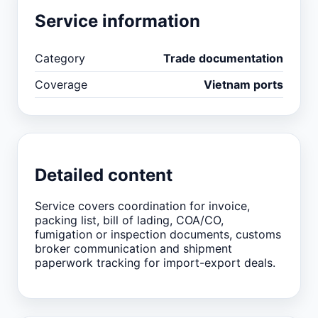
Service information
Category
Trade documentation
Coverage
Vietnam ports
Detailed content
Service covers coordination for invoice,
packing list, bill of lading, COA/CO,
fumigation or inspection documents, customs
broker communication and shipment
paperwork tracking for import-export deals.