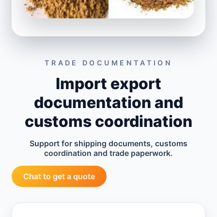
TRADE DOCUMENTATION
Import export
documentation and
customs coordination
Support for shipping documents, customs
coordination and trade paperwork.
Chat to get a quote