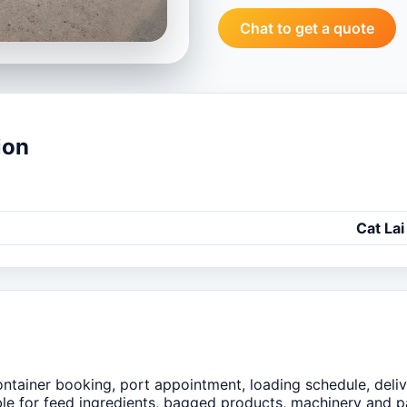
Chat to get a quote
ion
Cat Lai
ntainer booking, port appointment, loading schedule, deliv
ble for feed ingredients, bagged products, machinery and 