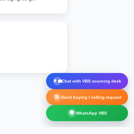
👩‍💼
Chat with VBS sourcing desk
📝
Send buying / selling request
🟢
WhatsApp VBS