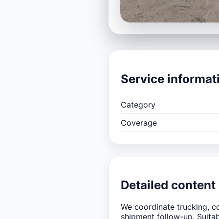
Service informat
Category
Coverage
Detailed content
We coordinate trucking, co
shipment follow-up. Suita