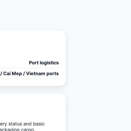
Port logistics
 / Cai Mep / Vietnam ports
ery status and basic
packaging cargo.