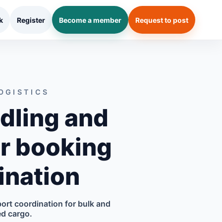
k
Register
Become a member
Request to post
OGISTICS
dling and
r booking
ination
rt coordination for bulk and
d cargo.