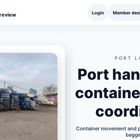
Login
Member des
 review
PORT L
Port han
containe
coord
Container movement and po
bagge