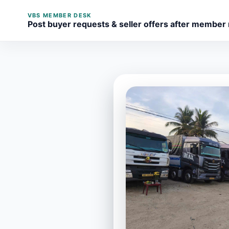
VBS MEMBER DESK
Post buyer requests & seller offers after member