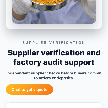
SUPPLIER VERIFICATION
Supplier verification and
factory audit support
Independent supplier checks before buyers commit
to orders or deposits.
Chat to get a quote