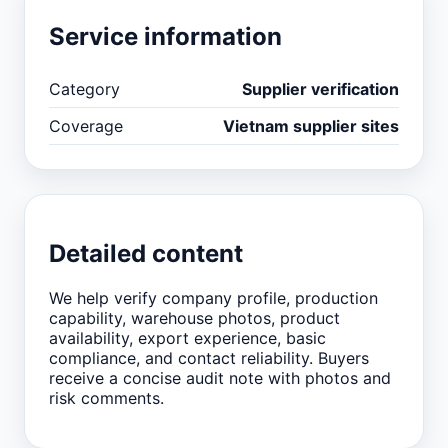
Service information
Category
Supplier verification
Coverage
Vietnam supplier sites
Detailed content
We help verify company profile, production
capability, warehouse photos, product
availability, export experience, basic
compliance, and contact reliability. Buyers
receive a concise audit note with photos and
risk comments.