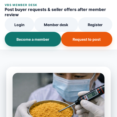
VBS MEMBER DESK
Post buyer requests & seller offers after member
review
Login
Member desk
Register
Become a member
Request to post